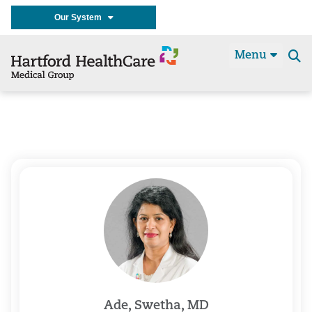
Our System
Menu
Se
t
Ade, Swetha, MD