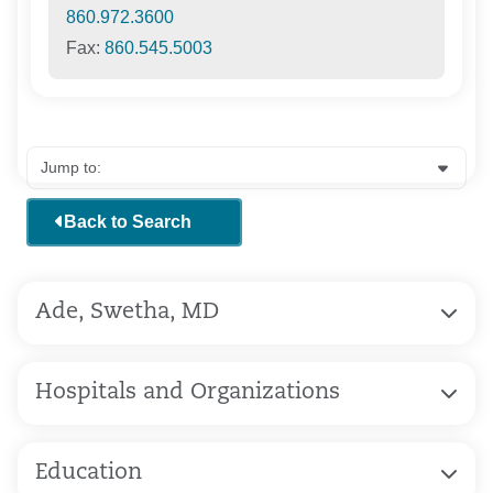
860.972.3600
Fax:
860.545.5003
Back to Search
Ade, Swetha, MD
Hospitals and Organizations
Education