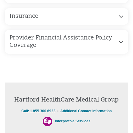
Insurance
Provider Financial Assistance Policy
Coverage
Hartford HealthCare Medical Group
Call: 1.855.300.6933
•
Additional Contact Information
Interpretive Services