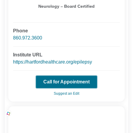
Neurology – Board Certified
Phone
860.972.3600
Institute URL
https://hartfordhealthcare.org/epilepsy
Call for Appointment
Suggest an Edit