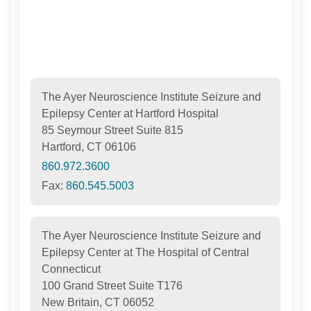
The Ayer Neuroscience Institute Seizure and
Epilepsy Center at Hartford Hospital
85 Seymour Street Suite 815
Hartford, CT 06106
860.972.3600
Fax:
860.545.5003
The Ayer Neuroscience Institute Seizure and
Epilepsy Center at The Hospital of Central
Connecticut
100 Grand Street Suite T176
New Britain, CT 06052