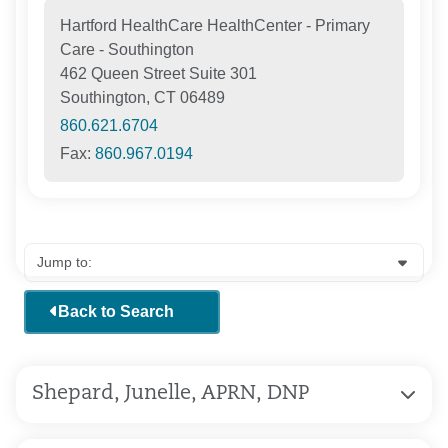
Hartford HealthCare HealthCenter - Primary
Care - Southington
462 Queen Street Suite 301
Southington, CT 06489
860.621.6704
Fax:
860.967.0194
Back to Search
Shepard, Junelle, APRN, DNP