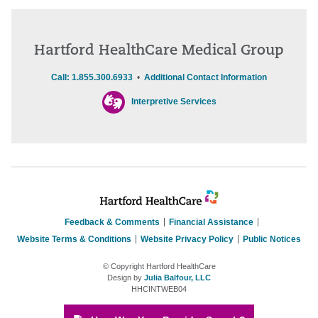
Hartford HealthCare Medical Group
Call: 1.855.300.6933
•
Additional Contact Information
Interpretive Services
Feedback & Comments
Financial Assistance
Website Terms & Conditions
Website Privacy Policy
Public Notices
© Copyright Hartford HealthCare
Design by
Julia Balfour, LLC
HHCINTWEB04