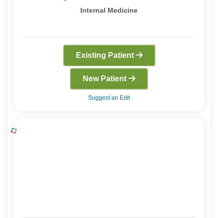
Internal Medicine
Existing Patient
New Patient
Suggest an Edit