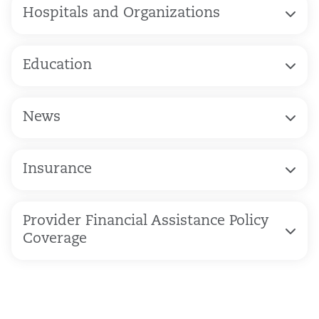
Hospitals and Organizations
Education
News
Insurance
Provider Financial Assistance Policy
Coverage