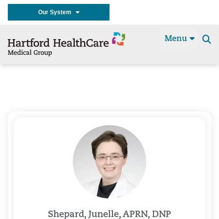
Our System
Menu
Se
t
Shepard, Junelle, APRN, DNP