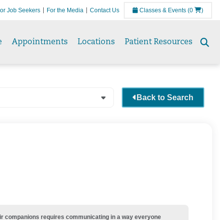
or Job Seekers
For the Media
Contact Us
Classes & Events
(0
)
e
Appointments
Locations
Patient Resources
Se
to
Back to Search
their companions requires communicating in a way everyone