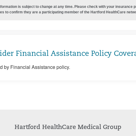
nformation is subject to change at any time. Please check with your insurance 
es to confirm they are a participating member of the Hartford HealthCare netw
ider Financial Assistance Policy Cover
 by Financial Assistance policy.
Hartford HealthCare Medical Group