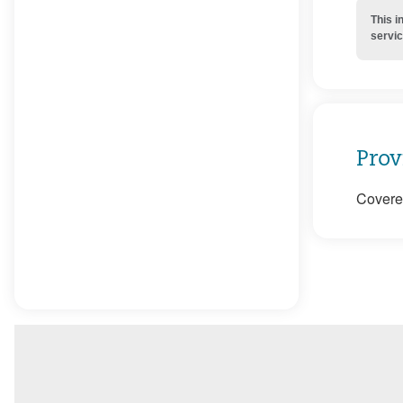
This i
servic
Prov
Covered