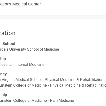
ncent's Medical Center
cation
l School
rge's University School of Medicine
ship
 Hospital ‐ Internal Medicine
ency
 Virginia Medical School ‐ Physical Medicine & Rehabilitation
Einstein College of Medicine ‐ Physical Medicine & Rehabilitati
ship
Einstein College of Medicine ‐ Pain Medicine