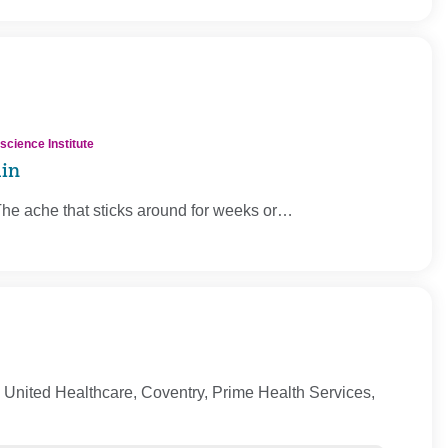
cience Institute
ain
The ache that sticks around for weeks or…
United Healthcare, Coventry, Prime Health Services,