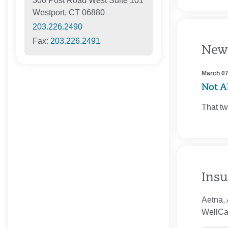
300 Post Road West Suite 101
Westport, CT 06880
203.226.2490
Fax:
203.226.2491
New
March 07
Not Al
That tw
Insu
Aetna, 
WellCar