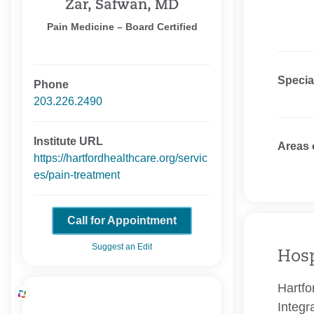
Zar, Safwan, MD
Pain Medicine – Board Certified
Specia
Phone
203.226.2490
Institute URL
Areas 
https://hartfordhealthcare.org/servic
es/pain-treatment
Call for Appointment
Suggest an Edit
Hosp
Hartfo
Integr