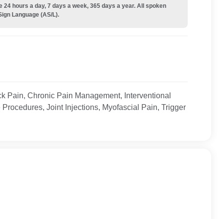
e 24 hours a day, 7 days a week, 365 days a year. All spoken
Sign Language (AS/L).
 Pain, Chronic Pain Management, Interventional
Procedures, Joint Injections, Myofascial Pain, Trigger