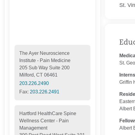
St. Vi
Edu
The Ayer Neuroscience
Medica
Institute - Pain Medicine
St. Geo
205 Sub Way Suite 200
Intern
Milford, CT 06461
Griffin
203.226.2490
Fax:
203.226.2491
Resid
Eastern
Albert 
Hartford HealthCare Spine
Fellow
Wellness Center - Pain
Albert 
Management