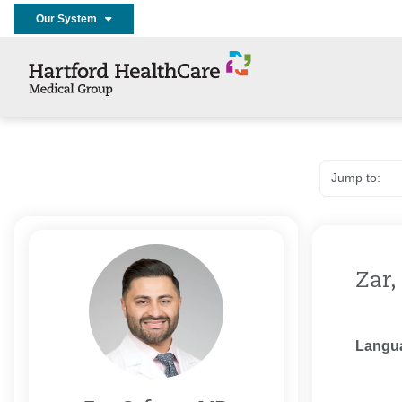
Our System
Zar,
Langu