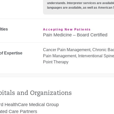
understands. Interpreter services are availabl
languages are available, as well as American 
lties
Accepting New Patients
Pain Medicine – Board Certified
Cancer Pain Management, Chronic Back
of Expertise
Pain Management, Interventional Spine 
Point Therapy
itals and Organizations
rd HealthCare Medical Group
ated Care Partners