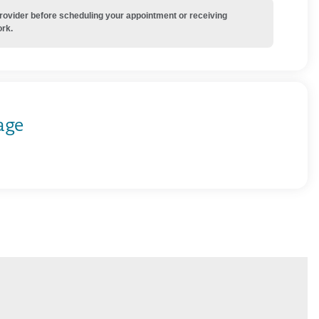
provider before scheduling your appointment or receiving
ork.
age