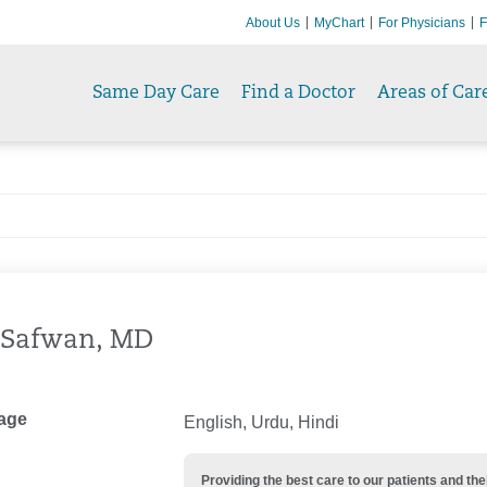
About Us
MyChart
For Physicians
F
Same Day Care
Find a Doctor
Areas of Car
 Safwan, MD
age
English, Urdu, Hindi
Providing the best care to our patients and 