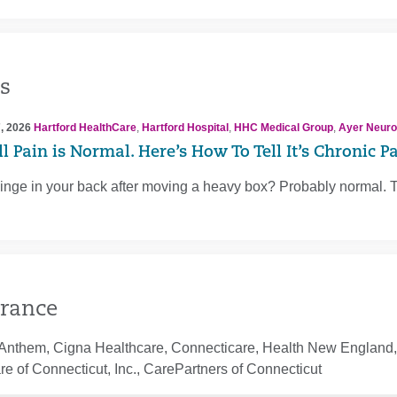
s
, 2026
Hartford HealthCare
,
Hartford Hospital
,
HHC Medical Group
,
Ayer Neuros
l Pain is Normal. Here’s How To Tell It’s Chronic P
inge in your back after moving a heavy box? Probably normal. 
rance
Anthem, Cigna Healthcare, Connecticare, Health New England, 
e of Connecticut, Inc., CarePartners of Connecticut