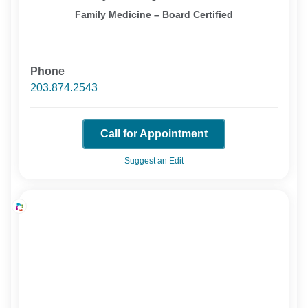
Family Medicine – Board Certified
Phone
203.874.2543
Call for Appointment
Suggest an Edit