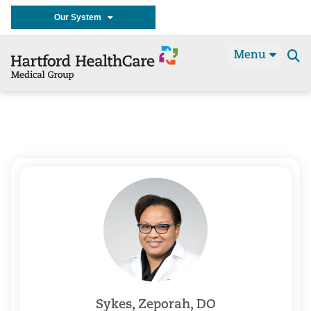
Our System
Menu
Se
t
Sykes, Zeporah, DO