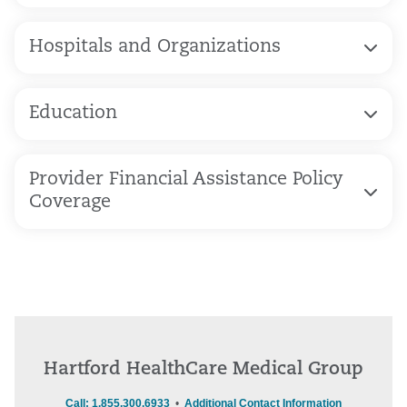
Hospitals and Organizations
Education
Provider Financial Assistance Policy
Coverage
Hartford HealthCare Medical Group
Call: 1.855.300.6933
•
Additional Contact Information