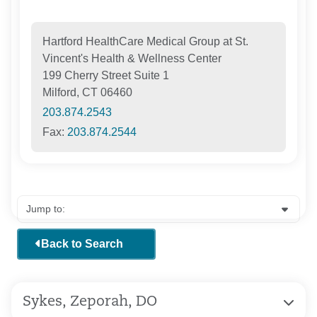
Hartford HealthCare Medical Group at St.
Vincent's Health & Wellness Center
199 Cherry Street Suite 1
Milford, CT 06460
203.874.2543
Fax:
203.874.2544
Back to Search
Sykes, Zeporah, DO