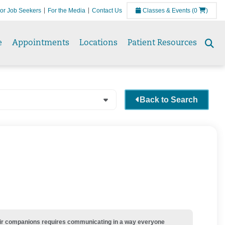
or Job Seekers
For the Media
Contact Us
Classes & Events
(0
)
e
Appointments
Locations
Patient Resources
Se
to
Back to Search
their companions requires communicating in a way everyone