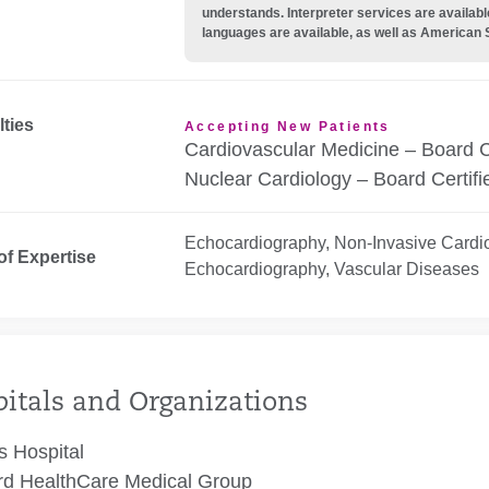
understands. Interpreter services are availabl
languages are available, as well as American 
lties
Accepting New Patients
Cardiovascular Medicine – Board C
Nuclear Cardiology – Board Certifi
Echocardiography, Non-Invasive Cardi
of Expertise
Echocardiography, Vascular Diseases
itals and Organizations
 Hospital
rd HealthCare Medical Group