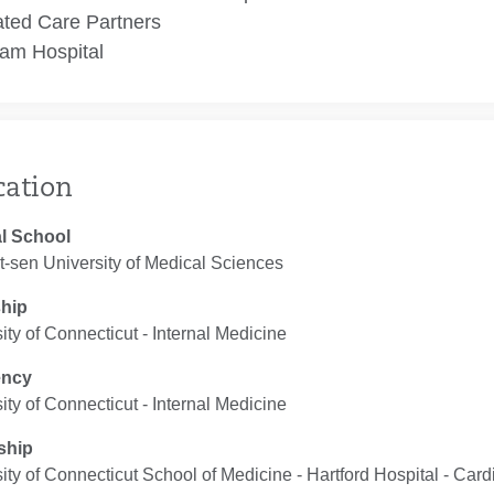
ated Care Partners
am Hospital
cation
l School
-sen University of Medical Sciences
ship
ity of Connecticut ‐ Internal Medicine
ency
ity of Connecticut ‐ Internal Medicine
ship
ity of Connecticut School of Medicine - Hartford Hospital ‐ Car