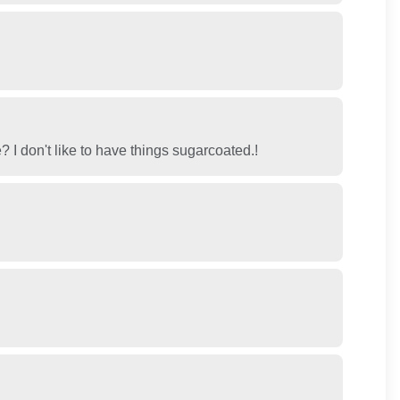
me? I don't like to have things sugarcoated.!