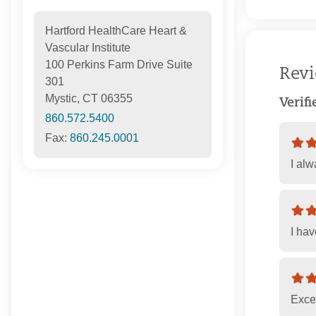
Hartford HealthCare Heart &
Vascular Institute
100 Perkins Farm Drive Suite
Rev
301
Mystic, CT 06355
Verif
860.572.5400
Fax:
860.245.0001
I al
I ha
Excel