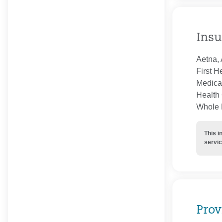
Insu
Aetna, 
First H
Medica
Health 
Whole H
This i
servic
Prov