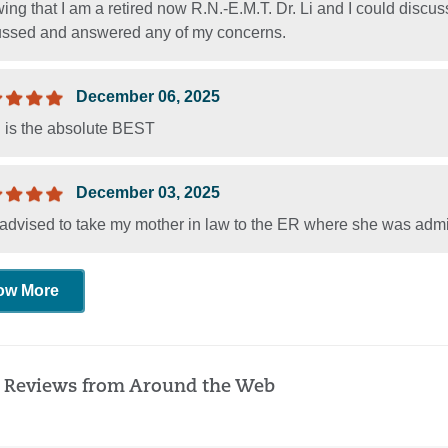
ng that I am a retired now R.N.-E.M.T. Dr. Li and I could discu
ussed and answered any of my concerns.
December 06, 2025
i is the absolute BEST
December 03, 2025
advised to take my mother in law to the ER where she was admi
ow More
 Reviews from Around the Web