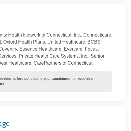
ty Health Network of Connecticut, Inc., Connecticare,
t, Oxford Health Plans, United Healthcare, BCBS
Coventry, Essence Healthcare, Evercare, Focus,
ervices, Private Health Care Systems, Inc., Senior
West Healthcare, CarePartners of Connecticut
provider before scheduling your appointment or receiving
ork.
age