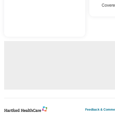
Covered
Feedback & Comme