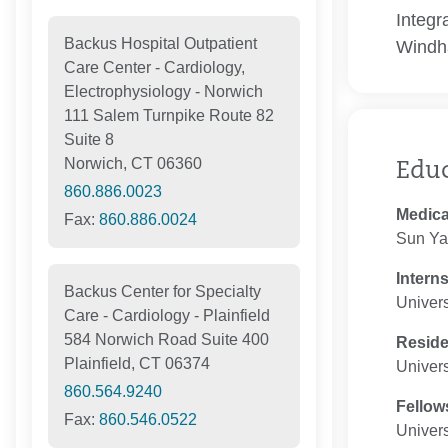
Integr
Backus Hospital Outpatient
Windh
Care Center - Cardiology,
Electrophysiology - Norwich
111 Salem Turnpike Route 82
Suite 8
Norwich, CT 06360
Edu
860.886.0023
Medica
Fax:
860.886.0024
Sun Yat
Intern
Backus Center for Specialty
Univers
Care - Cardiology - Plainfield
584 Norwich Road Suite 400
Resid
Plainfield, CT 06374
Univers
860.564.9240
Fellow
Fax:
860.546.0522
Univers