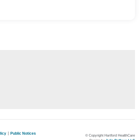
licy
Public Notices
© Copyright Hartford HealthCare