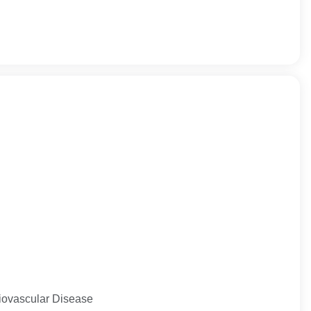
diovascular Disease