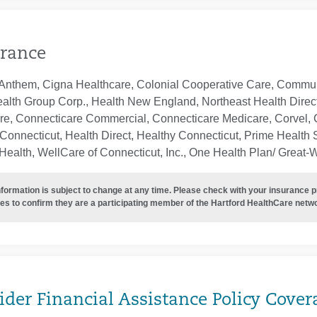
rance
Anthem, Cigna Healthcare, Colonial Cooperative Care, Communi
ealth Group Corp., Health New England, Northeast Health Direc
re, Connecticare Commercial, Connecticare Medicare, Corvel, 
Connecticut, Health Direct, Healthy Connecticut, Prime Health S
ealth, WellCare of Connecticut, Inc., One Health Plan/ Great-
nformation is subject to change at any time. Please check with your insurance 
es to confirm they are a participating member of the Hartford HealthCare netw
ider Financial Assistance Policy Cover