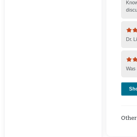
Knowi
disc
Dr. L
Was 
Sh
Other