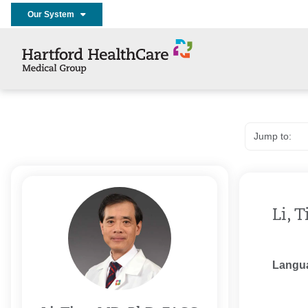
Our System
Li, 
Langu