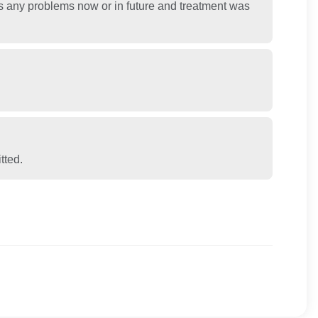
ss any problems now or in future and treatment was
tted.