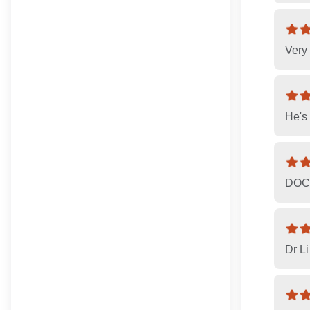
Very 
He's 
DOCT
Dr Li