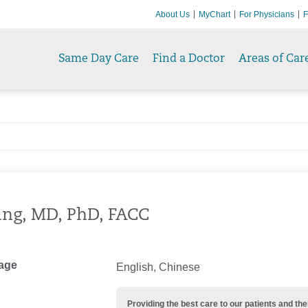
About Us
MyChart
For Physicians
F
Same Day Care
Find a Doctor
Areas of Car
Ting, MD, PhD, FACC
age
English, Chinese
Providing the best care to our patients and 