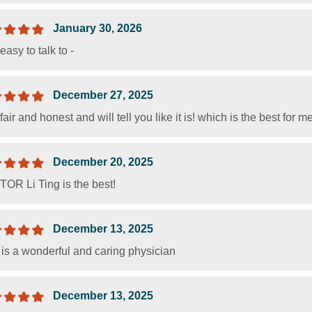
January 30, 2026
easy to talk to -
December 27, 2025
fair and honest and will tell you like it is! which is the best for 
December 20, 2025
OR Li Ting is the best!
December 13, 2025
 is a wonderful and caring physician
December 13, 2025