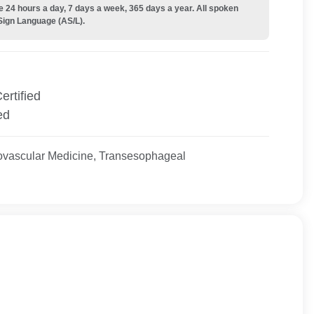
e 24 hours a day, 7 days a week, 365 days a year. All spoken
Sign Language (AS/L).
ertified
ed
ovascular Medicine, Transesophageal