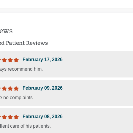
iews
ied Patient Reviews
February 17, 2026
ways recommend him.
February 09, 2026
ve no complaints
February 08, 2026
lent care of his patients.