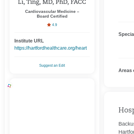
Li, Ting, MD, PhD, FACC
Cardiovascular Medicine –
Board Certified
4.9
Specia
Institute URL
https://hartfordhealthcare.org/heart
Suggest an Edit
Areas 
Hosp
Backus
Hartfo