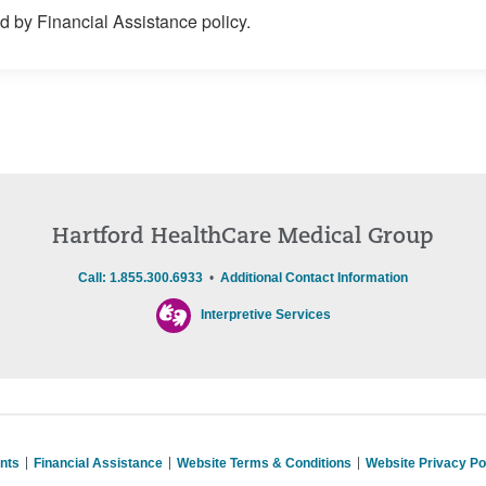
 by Financial Assistance policy.
Hartford HealthCare Medical Group
Call: 1.855.300.6933
•
Additional Contact Information
Interpretive Services
nts
Financial Assistance
Website Terms & Conditions
Website Privacy Po