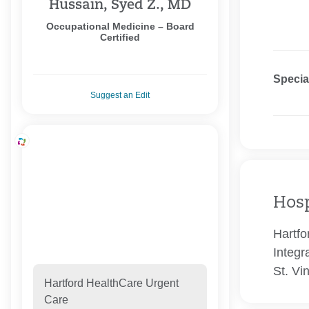
Hussain, Syed Z., MD
Occupational Medicine – Board
Certified
Specia
Suggest an Edit
Hosp
Hartfo
Integr
St. Vi
Hartford HealthCare Urgent
Care