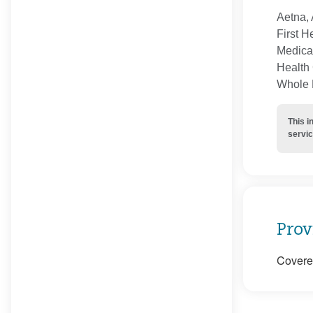
Aetna, 
First H
Medica
Health 
Whole H
This i
servic
Prov
Covered