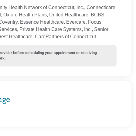
ty Health Network of Connecticut, Inc., Connecticare,
t, Oxford Health Plans, United Healthcare, BCBS
Coventry, Essence Healthcare, Evercare, Focus,
ervices, Private Health Care Systems, Inc., Senior
West Healthcare, CarePartners of Connecticut
provider before scheduling your appointment or receiving
ork.
age