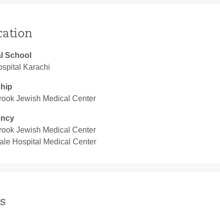
cation
l School
ospital Karachi
ship
rook Jewish Medical Center
ency
rook Jewish Medical Center
ale Hospital Medical Center
s