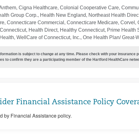
Anthem, Cigna Healthcare, Colonial Cooperative Care, Communi
ealth Group Corp., Health New England, Northeast Health Direc
re, Connecticare Commercial, Connecticare Medicare, Corvel, 
Connecticut, Health Direct, Healthy Connecticut, Prime Health S
ealth, WellCare of Connecticut, Inc., One Health Plan/ Great-
nformation is subject to change at any time. Please check with your insurance 
es to confirm they are a participating member of the Hartford HealthCare netw
ider Financial Assistance Policy Cover
 by Financial Assistance policy.