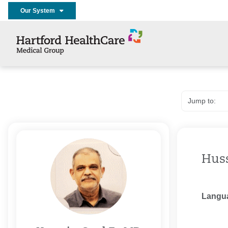
Our System
Huss
Langu