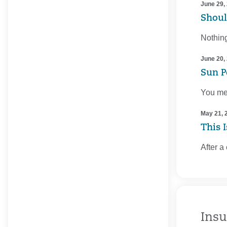
June 29,
Shoul
Nothing
June 20,
Sun P
You mea
May 21, 
This 
After a
Insu