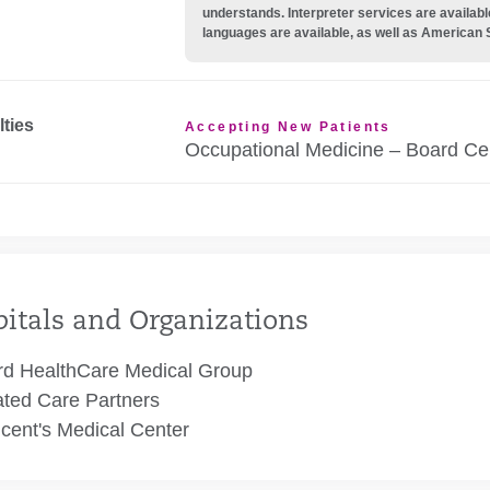
understands. Interpreter services are availabl
languages are available, as well as American 
lties
Accepting New Patients
Occupational Medicine – Board Cer
itals and Organizations
rd HealthCare Medical Group
ated Care Partners
ncent's Medical Center