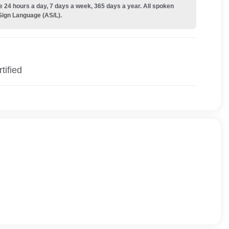
e 24 hours a day, 7 days a week, 365 days a year. All spoken
Sign Language (AS/L).
tified