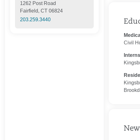
1262 Post Road
Fairfield, CT 06824
203.259.3440
Edu
Medica
Civil H
Intern
Kingsb
Resid
Kingsb
Brookd
New