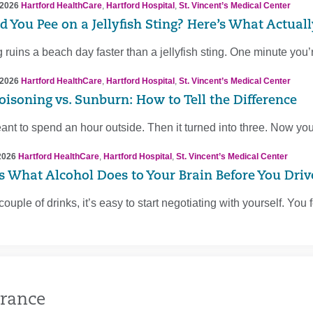
 2026
Hartford HealthCare
,
Hartford Hospital
,
St. Vincent’s Medical Center
d You Pee on a Jellyfish Sting? Here’s What Actual
 ruins a beach day faster than a jellyfish sting. One minute you’
 2026
Hartford HealthCare
,
Hartford Hospital
,
St. Vincent’s Medical Center
oisoning vs. Sunburn: How to Tell the Difference
nt to spend an hour outside. Then it turned into three. Now you
2026
Hartford HealthCare
,
Hartford Hospital
,
St. Vincent’s Medical Center
Is What Alcohol Does to Your Brain Before You Driv
 couple of drinks, it’s easy to start negotiating with yourself. You
rance