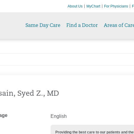
About Us
MyChart
For Physicians
F
Same Day Care
Find a Doctor
Areas of Car
ain, Syed Z., MD
age
English
Providing the best care to our patients and 