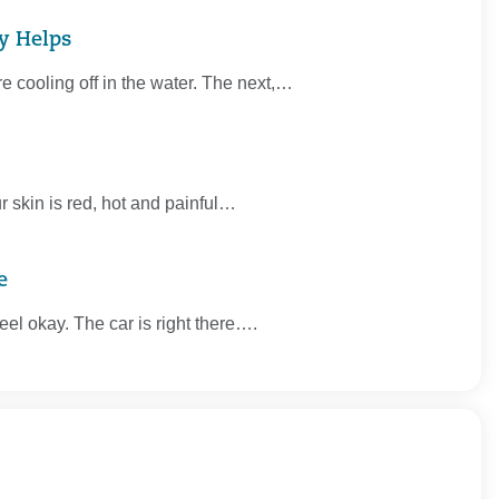
ly Helps
re cooling off in the water. The next,…
r skin is red, hot and painful…
e
 feel okay. The car is right there….