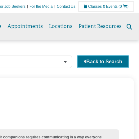
or Job Seekers
For the Media
Contact Us
Classes & Events
(0
)
e
Appointments
Locations
Patient Resources
Se
to
Back to Search
their companions requires communicating in a way everyone