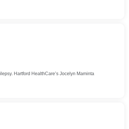
epilepsy. Hartford HealthCare’s Jocelyn Maminta