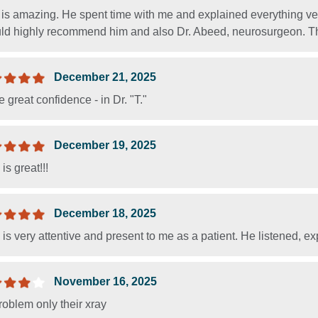
 is amazing. He spent time with me and explained everything ver
uld highly recommend him and also Dr. Abeed, neurosurgeon. The
December 21, 2025
e great confidence - in Dr. "T."
December 19, 2025
 is great!!!
December 18, 2025
. is very attentive and present to me as a patient. He listened,
November 16, 2025
oblem only their xray