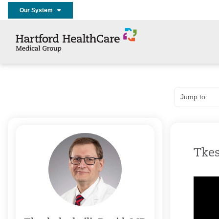
Our System
Tkes