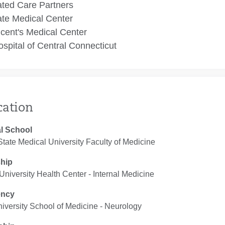
ated Care Partners
te Medical Center
ncent's Medical Center
spital of Central Connecticut
cation
l School
 State Medical University Faculty of Medicine
ship
niversity Health Center ‐ Internal Medicine
ency
iversity School of Medicine ‐ Neurology