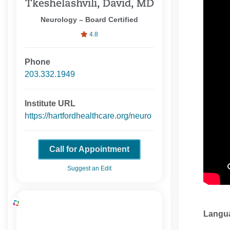
Tkeshelashvili, David, MD
Neurology – Board Certified
4.8
Phone
203.332.1949
Institute URL
https://hartfordhealthcare.org/neuro
Call for Appointment
Suggest an Edit
Langu