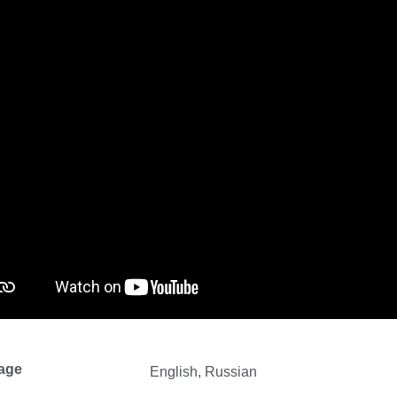
age
English, Russian