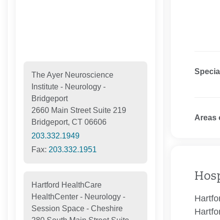
Specia
The Ayer Neuroscience
Institute - Neurology -
Bridgeport
2660 Main Street Suite 219
Areas 
Bridgeport, CT 06606
203.332.1949
Fax:
203.332.1951
Hosp
Hartford HealthCare
HealthCenter - Neurology -
Hartfo
Session Space - Cheshire
Hartfo