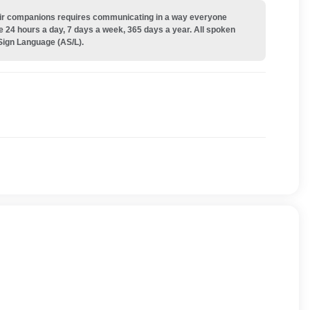
their companions requires communicating in a way everyone
e 24 hours a day, 7 days a week, 365 days a year. All spoken
Sign Language (AS/L).