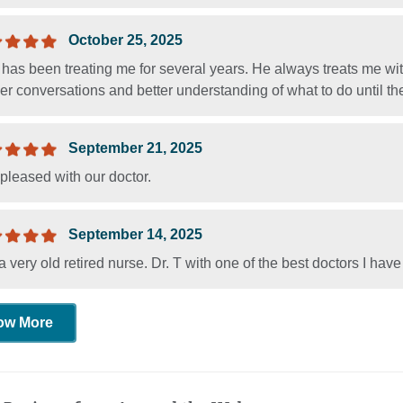
October 25, 2025
 has been treating me for several years. He always treats me wit
r conversations and better understanding of what to do until the 
September 21, 2025
pleased with our doctor.
September 14, 2025
a very old retired nurse. Dr. T with one of the best doctors I ha
ow More