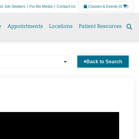
or Job Seekers
For the Media
Contact Us
Classes & Events
(0
)
e
Appointments
Locations
Patient Resources
Se
to
Back to Search