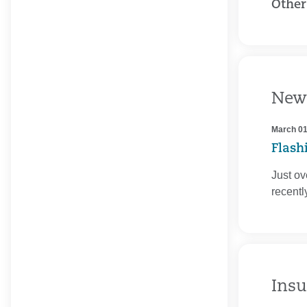
Other
New
March 01
Flash
Just ov
recent
Insu