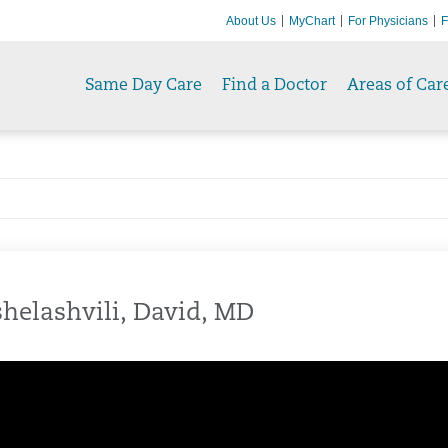
About Us
MyChart
For Physicians
F
Same Day Care
Find a Doctor
Areas of Car
helashvili, David, MD