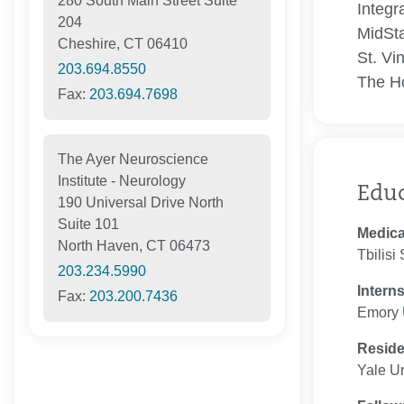
280 South Main Street Suite
Integr
204
MidSta
Cheshire, CT 06410
St. Vi
203.694.8550
The Ho
Fax:
203.694.7698
The Ayer Neuroscience
Institute - Neurology
Edu
190 Universal Drive North
Suite 101
Medica
North Haven, CT 06473
Tbilisi
203.234.5990
Intern
Fax:
203.200.7436
Emory U
Resid
Yale Un