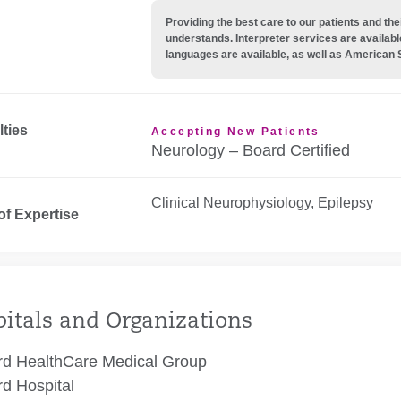
Providing the best care to our patients and 
understands. Interpreter services are availabl
languages are available, as well as American 
lties
Accepting New Patients
Neurology – Board Certified
Clinical Neurophysiology, Epilepsy
of Expertise
itals and Organizations
rd HealthCare Medical Group
rd Hospital