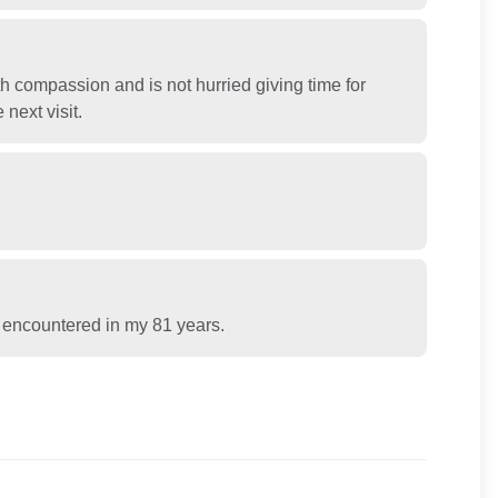
h compassion and is not hurried giving time for
next visit.
ve encountered in my 81 years.