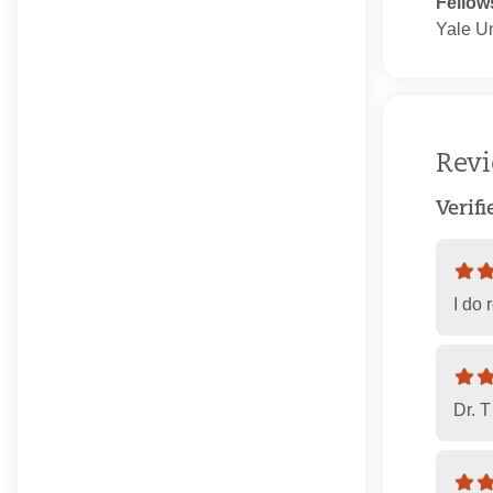
Fellow
Yale Un
Rev
Verif
I do 
Dr. 