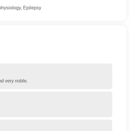
physiology, Epilepsy
nd very noble.