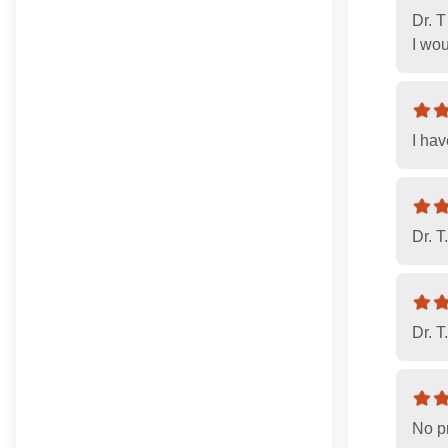
Dr. T
I wo
I hav
Dr. T.
Dr. T
No pr