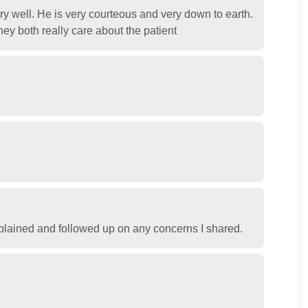
y well. He is very courteous and very down to earth.
y both really care about the patient
 explained and followed up on any concerns I shared.