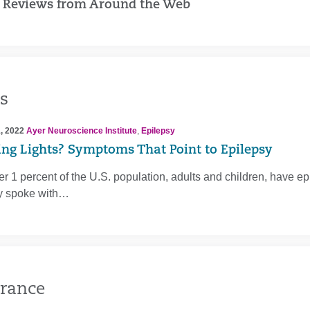
 Reviews from Around the Web
s
, 2022
Ayer Neuroscience Institute
,
Epilepsy
ing Lights? Symptoms That Point to Epilepsy
er 1 percent of the U.S. population, adults and children, have 
ly spoke with…
rance