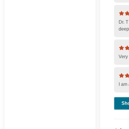
Dr. T
deepe
Very 
I am 
Sh