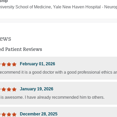
ship
iversity School of Medicine, Yale New Haven Hospital ‐ Neuro
iews
ied Patient Reviews
February 01, 2026
recommend it is a good doctor with a good professional ethics a
January 19, 2026
T is awesome. I have already recommended him to others.
December 28, 2025