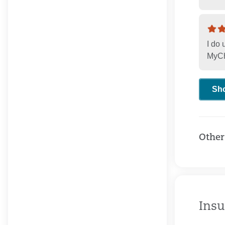
I do
MyCha
Sh
Other
Insu