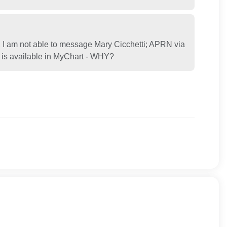
 I am not able to message Mary Cicchetti; APRN via
at is available in MyChart - WHY?