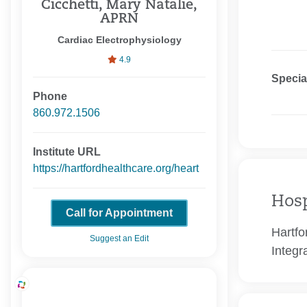
Cicchetti, Mary Natalie,
APRN
Cardiac Electrophysiology
4.9
Specia
Phone
860.972.1506
Institute URL
https://hartfordhealthcare.org/heart
Hosp
Call for Appointment
Hartfo
Suggest an Edit
Integr