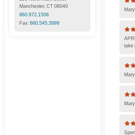
Manchester, CT 06040
Mary 
860.972.1506
Fax:
860.545.3999
APRN
take
Mary 
Mary 
Spen