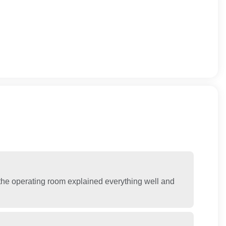
n the operating room explained everything well and