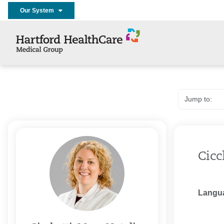
Our System
Cicc
Langu