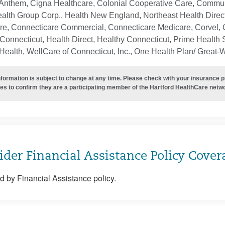
Anthem, Cigna Healthcare, Colonial Cooperative Care, Communi
ealth Group Corp., Health New England, Northeast Health Direc
re, Connecticare Commercial, Connecticare Medicare, Corvel, 
Connecticut, Health Direct, Healthy Connecticut, Prime Health S
ealth, WellCare of Connecticut, Inc., One Health Plan/ Great-
nformation is subject to change at any time. Please check with your insurance 
es to confirm they are a participating member of the Hartford HealthCare netw
ider Financial Assistance Policy Cover
 by Financial Assistance policy.