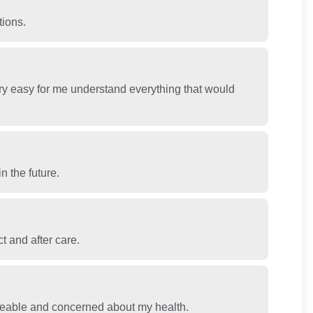
tions.
y easy for me understand everything that would
n the future.
t and after care.
geable and concerned about my health.