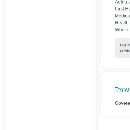
Aetna, 
First H
Medica
Health 
Whole H
This i
servic
Prov
Covered