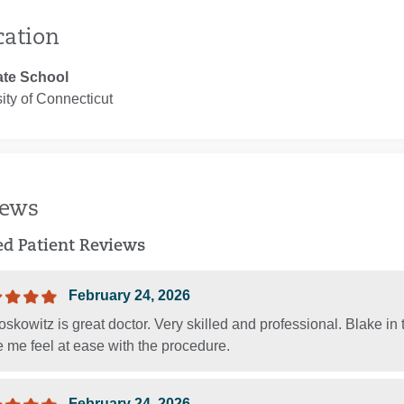
cation
te School
ity of Connecticut
iews
ied Patient Reviews
February 24, 2026
skowitz is great doctor. Very skilled and professional. Blake i
 me feel at ease with the procedure.
February 24, 2026