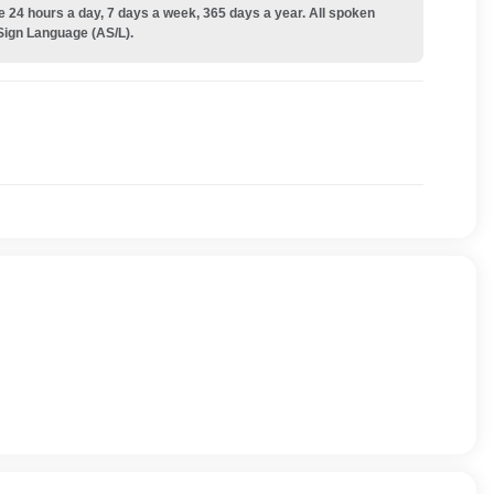
e 24 hours a day, 7 days a week, 365 days a year. All spoken
Sign Language (AS/L).