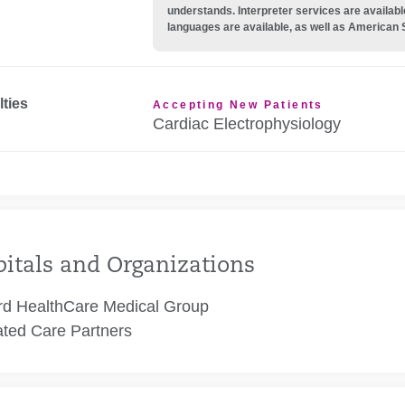
understands. Interpreter services are availabl
languages are available, as well as American 
lties
Accepting New Patients
Cardiac Electrophysiology
itals and Organizations
rd HealthCare Medical Group
ated Care Partners