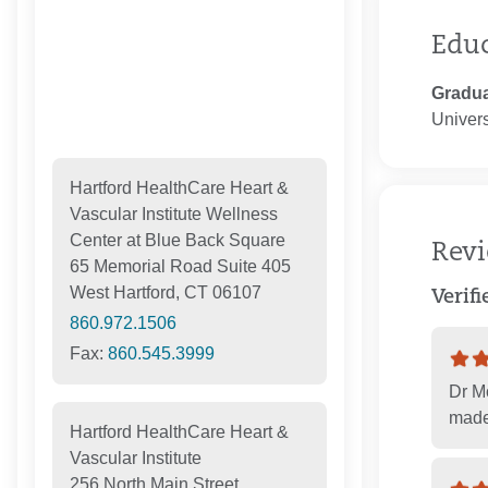
Edu
Gradua
Univers
Hartford HealthCare Heart &
Vascular Institute Wellness
Center at Blue Back Square
Rev
65 Memorial Road Suite 405
West Hartford, CT 06107
Verif
860.972.1506
Fax:
860.545.3999
Dr Mo
made
Hartford HealthCare Heart &
Vascular Institute
256 North Main Street