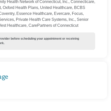
ty Health Network of Connecticut, Inc., Connecticare,
t, Oxford Health Plans, United Healthcare, BCBS
Coventry, Essence Healthcare, Evercare, Focus,
ervices, Private Health Care Systems, Inc., Senior
West Healthcare, CarePartners of Connecticut
provider before scheduling your appointment or receiving
ork.
age