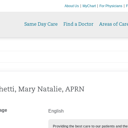
About Us
MyChart
For Physicians
F
Same Day Care
Find a Doctor
Areas of Car
hetti, Mary Natalie, APRN
age
English
Providing the best care to our patients and 