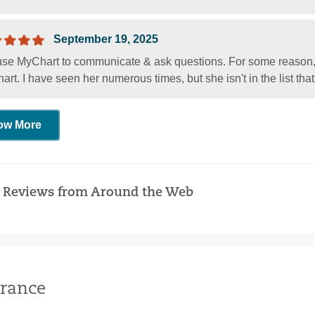
September 19, 2025
 use MyChart to communicate & ask questions. For some reason,
rt. I have seen her numerous times, but she isn't in the list th
ow More
 Reviews from Around the Web
rance