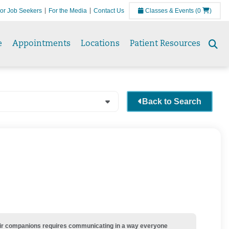
or Job Seekers
For the Media
Contact Us
Classes & Events
(0
)
e
Appointments
Locations
Patient Resources
Se
to
Back to Search
their companions requires communicating in a way everyone