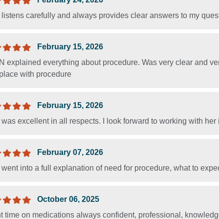
listens carefully and always provides clear answers to my ques
February 15, 2026
 explained everything about procedure. Was very clear and ver
 place with procedure
February 15, 2026
was excellent in all respects. I look forward to working with her i
February 07, 2026
went into a full explanation of need for procedure, what to expec
October 06, 2025
t time on medications always confident, professional, knowled