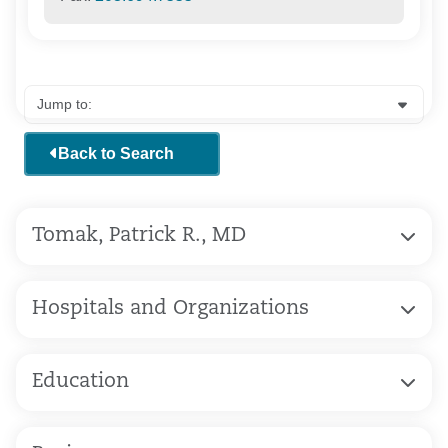
Back to Search
Tomak, Patrick R., MD
Hospitals and Organizations
Education