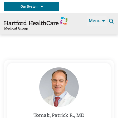
Our System
Menu
Se
t
Tomak, Patrick R., MD