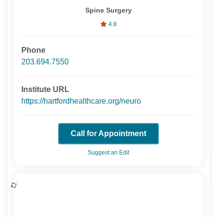
Spine Surgery
4.8
Phone
203.694.7550
Institute URL
https://hartfordhealthcare.org/neuro
Call for Appointment
Suggest an Edit