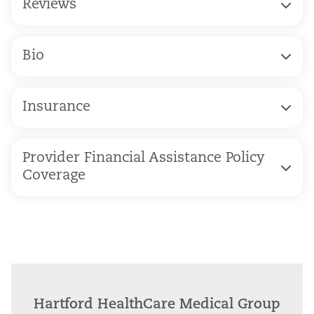
Reviews
Bio
Insurance
Provider Financial Assistance Policy
Coverage
Hartford HealthCare Medical Group