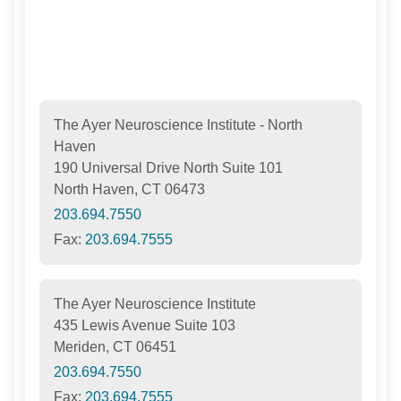
The Ayer Neuroscience Institute - North
Haven
190 Universal Drive North Suite 101
North Haven, CT 06473
203.694.7550
Fax:
203.694.7555
The Ayer Neuroscience Institute
435 Lewis Avenue Suite 103
Meriden, CT 06451
203.694.7550
Fax:
203.694.7555