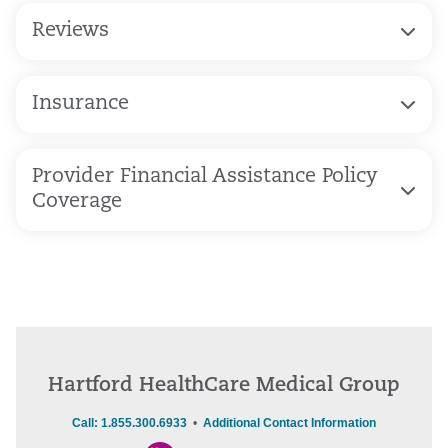
Reviews
Insurance
Provider Financial Assistance Policy
Coverage
Hartford HealthCare Medical Group
Call: 1.855.300.6933
•
Additional Contact Information