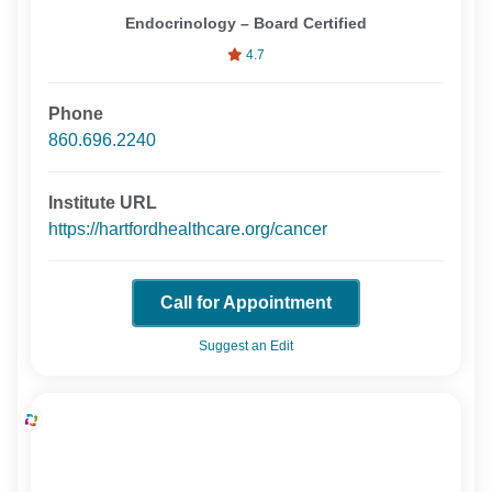
Endocrinology – Board Certified
4.7
Phone
860.696.2240
Institute URL
https://hartfordhealthcare.org/cancer
Call for Appointment
Suggest an Edit