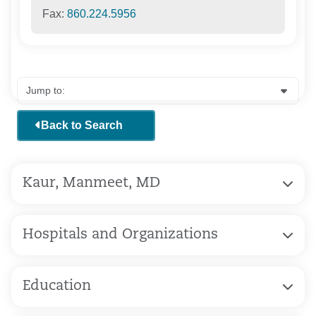
Fax:
860.224.5956
Back to Search
Kaur, Manmeet, MD
Hospitals and Organizations
Education