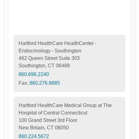
Hartford HealthCare HealthCenter -
Endocrinology - Southington
462 Queen Street Suite 303
Southington, CT 06489
860.696.2240
Fax:
860.276.9885
Hartford HealthCare Medical Group at The
Hospital of Central Connecticut
100 Grand Street 3rd Floor
New Britain, CT 06050
860.224.5672