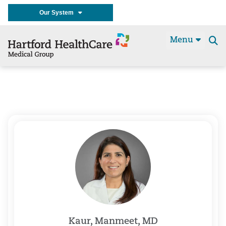
Our System
Menu
Se
t
Kaur, Manmeet, MD