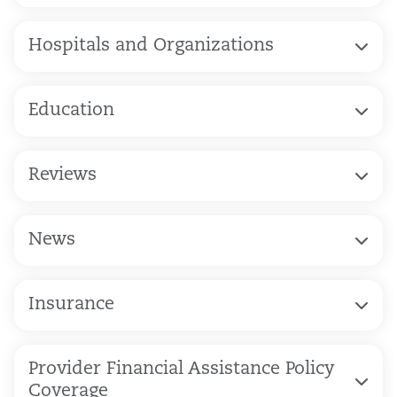
Hospitals and Organizations
Education
Reviews
News
Insurance
Provider Financial Assistance Policy
Coverage