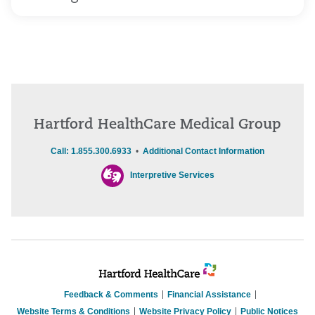
Hartford HealthCare Medical Group
Call: 1.855.300.6933
•
Additional Contact Information
Interpretive Services
Feedback & Comments
Financial Assistance
Website Terms & Conditions
Website Privacy Policy
Public Notices