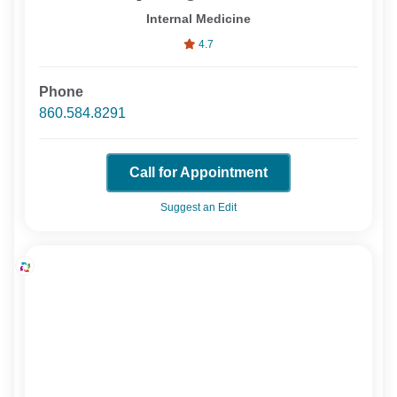
Internal Medicine
4.7
Phone
860.584.8291
Call for Appointment
Suggest an Edit