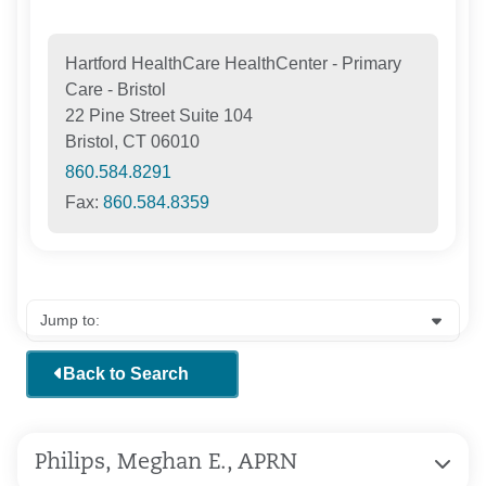
Hartford HealthCare HealthCenter - Primary
Care - Bristol
22 Pine Street Suite 104
Bristol, CT 06010
860.584.8291
Fax:
860.584.8359
Back to Search
Philips, Meghan E., APRN