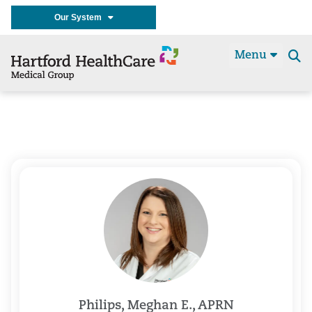
Our System
Menu
Se
t
Philips, Meghan E., APRN