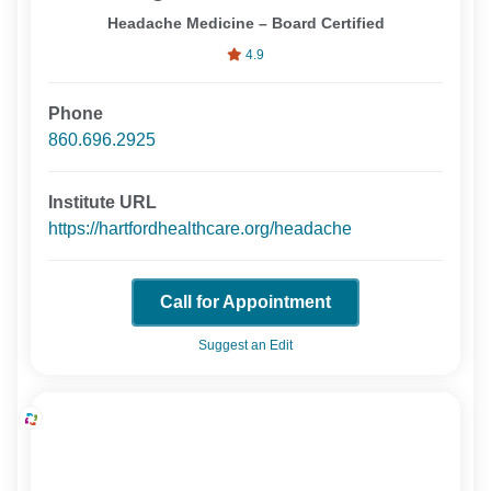
Headache Medicine – Board Certified
4.9
Phone
860.696.2925
Institute URL
https://hartfordhealthcare.org/headache
Call for Appointment
Suggest an Edit