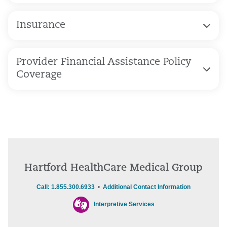
Insurance
Provider Financial Assistance Policy
Coverage
Hartford HealthCare Medical Group
Call: 1.855.300.6933
•
Additional Contact Information
Interpretive Services