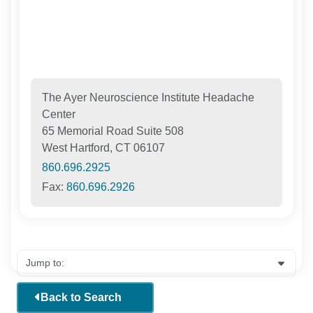
The Ayer Neuroscience Institute Headache
Center
65 Memorial Road Suite 508
West Hartford, CT 06107
860.696.2925
Fax:
860.696.2926
Back to Search