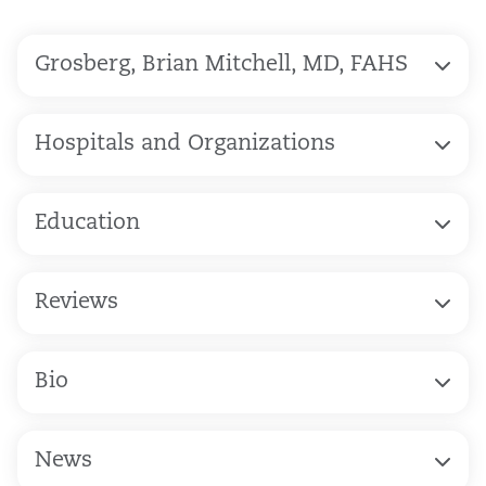
Grosberg, Brian Mitchell, MD, FAHS
Hospitals and Organizations
Education
Reviews
Bio
News