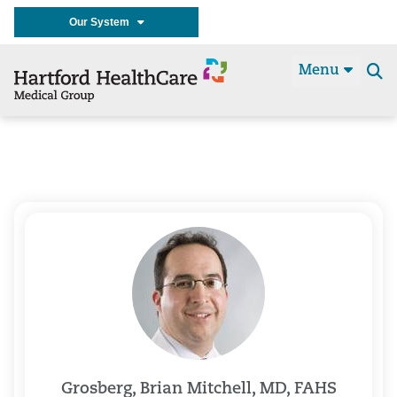
Our System
Menu
Se
t
Grosberg, Brian Mitchell, MD, FAHS