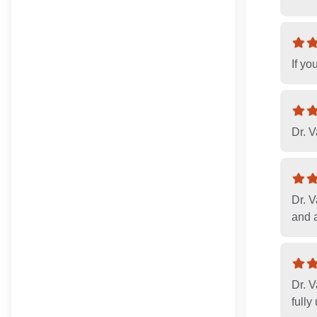
If yo
Dr. V
Dr. V
and a
Dr. V
fully