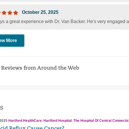
October 25, 2025
ys a great experience with Dr. Van Backer. He's very engaged a
ow More
 Reviews from Around the Web
s
 2025
Hartford HealthCare
,
Hartford Hospital
,
The Hospital Of Central Connectic
cid Reflux Cause Cancer?