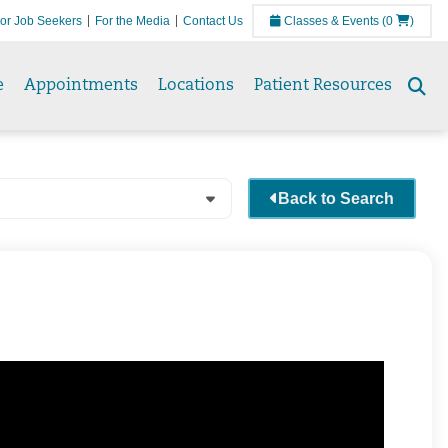
or Job Seekers
For the Media
Contact Us
Classes & Events
(0
)
e
Appointments
Locations
Patient Resources
Se
to
Back to Search