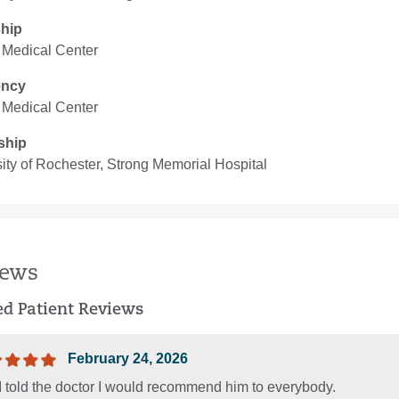
ship
 Medical Center
ency
 Medical Center
ship
ity of Rochester, Strong Memorial Hospital
iews
ied Patient Reviews
February 24, 2026
I told the doctor I would recommend him to everybody.