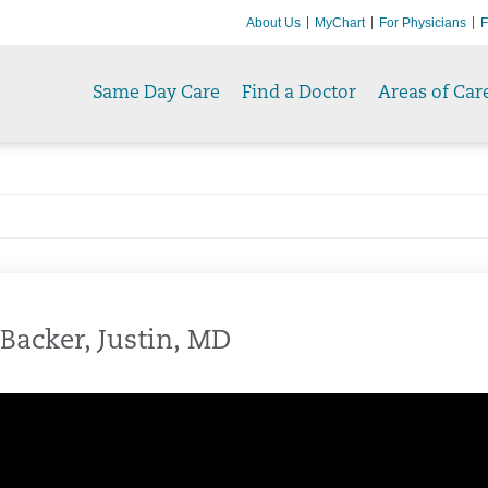
About Us
MyChart
For Physicians
F
Same Day Care
Find a Doctor
Areas of Car
Backer, Justin, MD