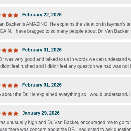
February 22, 2026
Van Backer is AMAZING. He explains the situation in layman's t
 AGAIN. I have bragged to so many people about Dr. Van Backer
February 01, 2026
Dr was very good and talked to us in words we can undestand w
 I didnt feel rushed and I didn't feel any question we had was not 
February 01, 2026
e about the Dr. He explained everything so I would understand. I
January 29, 2026
as unusually high and Dr. Van Backer, encouraged me to go to 
se there was concern about the BP. I neglected to ask question