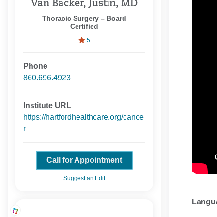
Van Backer, Justin, MD
Thoracic Surgery – Board
Certified
5
Phone
860.696.4923
Institute URL
https://hartfordhealthcare.org/cance
r
Call for Appointment
Suggest an Edit
Langu