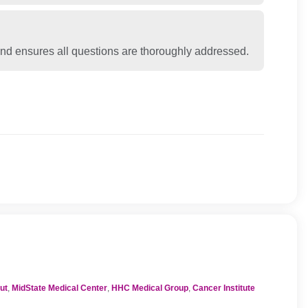
nd ensures all questions are thoroughly addressed.
ut
,
MidState Medical Center
,
HHC Medical Group
,
Cancer Institute