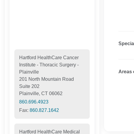
Specia
Hartford HealthCare Cancer
Institute - Thoracic Surgery -
Areas 
Plainville
201 North Mountain Road
Suite 202
Plainville, CT 06062
860.696.4923
Fax:
860.827.1642
Hartford HealthCare Medical