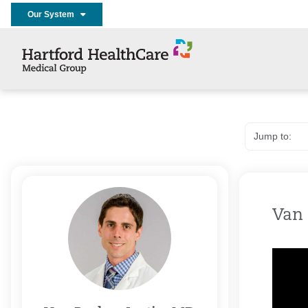
Our System
Van 