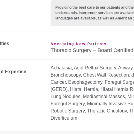
Providing the best care to our patients and 
understands. Interpreter services are availabl
languages are available, as well as American 
lties
Accepting New Patients
Thoracic Surgery – Board Certified
Achalasia, Acid Reflux Surgery, Airway
of Expertise
Bronchoscopy, Chest Wall Resection, 
Cancer, Esophagectomy, Foregut Surge
(GERD), Hiatal Hernia, Hiatal Hernia R
Lung Nodules, Mediastinal Masses, Min
Foregut Surgery, Minimally Invasive Su
Robotic Surgery, Thoracic Oncology, 
Diverticulum