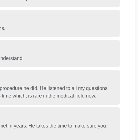
ns.
 understand
rocedure he did. He listened to all my questions
time which, is rare in the medical field now.
 met in years. He takes the time to make sure you