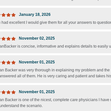
January 18, 2026
u had excellent I would give them for all your answers to questio
November 02, 2025
anBacker is concise, informative and explains details to easily
November 01, 2025
an Backer was very thorough in explaining my problem and the p
nswered all of them. He is very caring and patient and takes his 
November 01, 2025
an Backer is one of the nicest, complete care physicians I have
 understand the scenario.