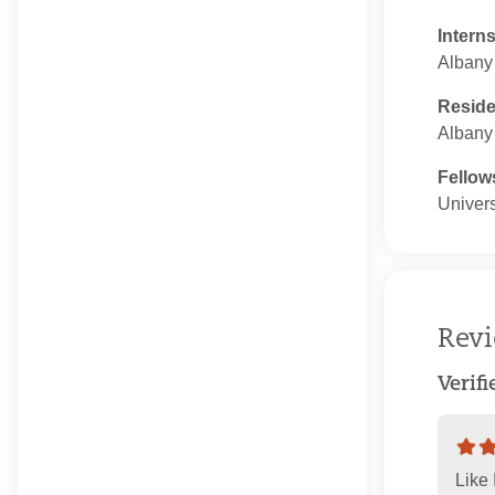
Intern
Albany
Resid
Albany
Fellow
Univers
Rev
Verif
Like 