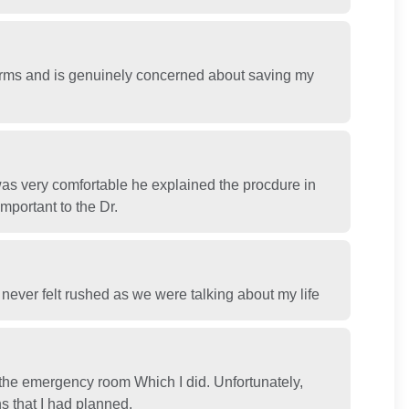
erms and is genuinely concerned about saving my
as very comfortable he explained the procdure in
important to the Dr.
 never felt rushed as we were talking about my life
the emergency room Which I did. Unfortunately,
s that I had planned.