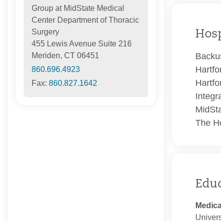
Group at MidState Medical
Center Department of Thoracic
Surgery
Hosp
455 Lewis Avenue Suite 216
Backus
Meriden, CT 06451
Hartfo
860.696.4923
Hartfo
Fax:
860.827.1642
Integr
MidSta
The Ho
Edu
Medica
Univers