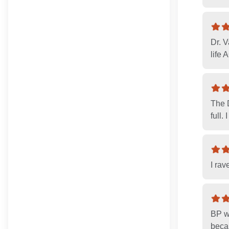
Dr. 
life
The 
full.
I rav
BP w
becau