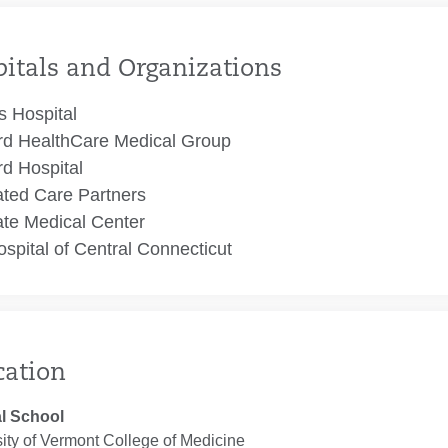
itals and Organizations
 Hospital
rd HealthCare Medical Group
rd Hospital
ated Care Partners
te Medical Center
spital of Central Connecticut
cation
l School
ity of Vermont College of Medicine