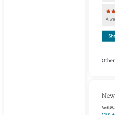
Alwa
Sh
Other
New
April 16,
Can A