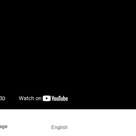
age
English