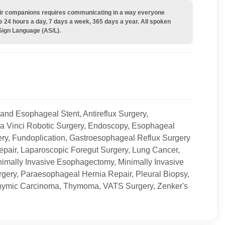
their companions requires communicating in a way everyone
e 24 hours a day, 7 days a week, 365 days a year. All spoken
Sign Language (AS/L).
 and Esophageal Stent, Antireflux Surgery,
da Vinci Robotic Surgery, Endoscopy, Esophageal
ry, Fundoplication, Gastroesophageal Reflux Surgery
epair, Laparoscopic Foregut Surgery, Lung Cancer,
imally Invasive Esophagectomy, Minimally Invasive
rgery, Paraesophageal Hernia Repair, Pleural Biopsy,
Thymic Carcinoma, Thymoma, VATS Surgery, Zenker's